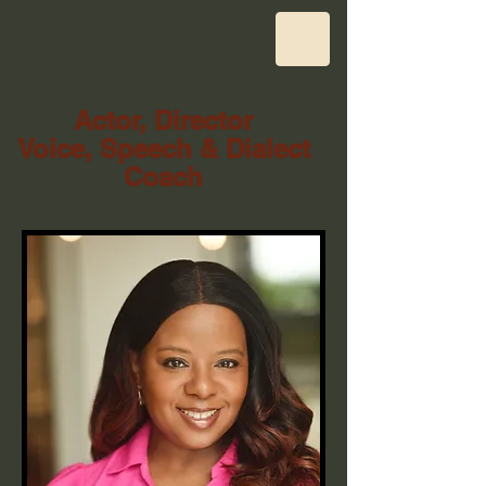
Actor, Director
Voice, Speech & Dialect
Coach