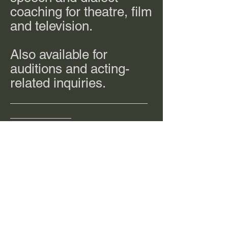
coaching for theatre, film
and television.
Also available for
auditions and acting-
related inquiries.
__________________
________
jacquelinespringfield@
gmail.com