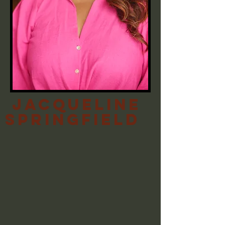
Jacqueline
Springfield