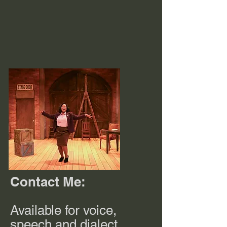
Contact Me:
Available for voice,
speech and dialect